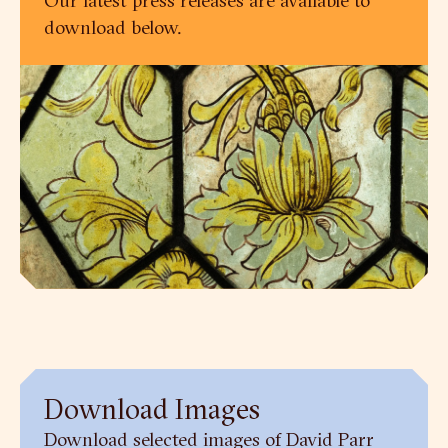
download below.
Download Images
Download selected images of David Parr