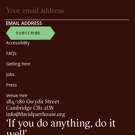
EMAIL ADDRESS
SUBSCRIBE
Accessibility
FAQs
Getting here
Jobs
Press
Venue Hire
184/186 Gwydir Street
Cambridge CB1 2LW
info@davidparrhouse.org
‘If you do anything, do it
well’