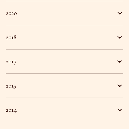
DAVID PARR HOUSE INNOVATIVE PERSONAL GUIDED
2020
A SPACE OF ONE’S OWN ONLINE PROJECT
2018
CAMBRIDGE ART FAIR CHARITY PARTNER
2017
£1M ENDOWMENT FUND CHALLENGE
2015
CAMBRIDGE’S HIDDEN TREASURE TO BE RESTORED 
HISTORIC PAINTED HOUSE WINS HERITAGE LOTTER
2014
COOKS TO COLOUR: THE LEACH FAMILY OF CAMBRI