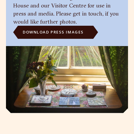
House and our Visitor Centre for use in
press and media. Please get in touch, if you
would like further photos.
DOWNLOAD PRESS IMAGES