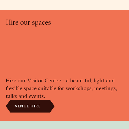
Hire our spaces
Hire our Visitor Centre - a beautiful, light and
flexible space suitable for workshops, meetings,
talks and events.
VENUE HIRE