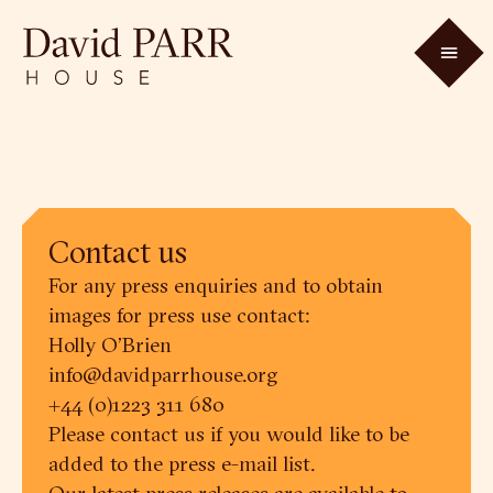
Contact us
For any press enquiries and to obtain
images for press use contact:
Holly O’Brien
info@davidparrhouse.org
+44 (0)1223 311 680
Please contact us if you would like to be
added to the press e-mail list.
Our latest press releases are available to