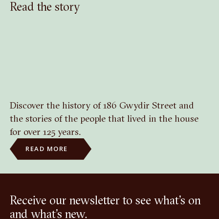
Read the story
Discover the history of 186 Gwydir Street and
the stories of the people that lived in the house
for over 125 years.
READ MORE
Receive our newsletter to see what’s on
and what’s new.