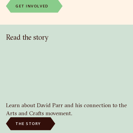
GET INVOLVED
Read the story
Learn about David Parr and his connection to the
Arts and Crafts movement.
THE STORY