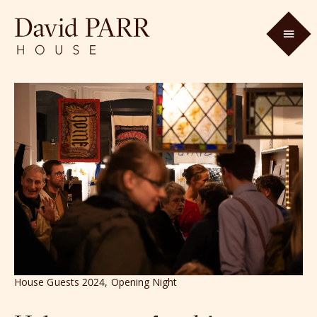
House Guests 2024, Opening Night