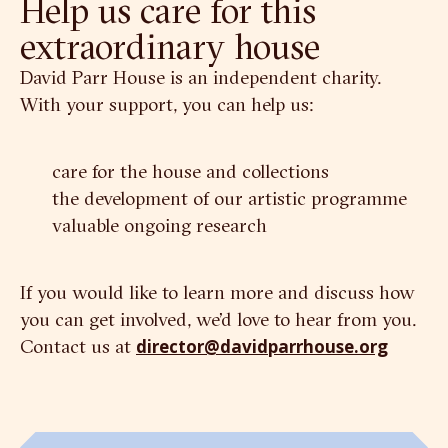
Help us care for this
extraordinary house
David Parr House is an independent charity.
With your support, you can help us:
care for the house and collections
the development of our artistic programme
valuable ongoing research
If you would like to learn more and discuss how
you can get involved, we’d love to hear from you.
Contact us at
director@davidparrhouse.org