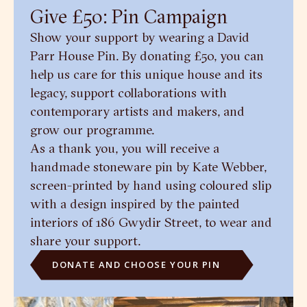
Give £50: Pin Campaign
Show your support by wearing a David
Parr House Pin. By donating £50, you can
help us care for this unique house and its
legacy, support collaborations with
contemporary artists and makers, and
grow our programme.
As a thank you, you will receive a
handmade stoneware pin by Kate Webber,
screen-printed by hand using coloured slip
with a design inspired by the painted
interiors of 186 Gwydir Street, to wear and
share your support.
DONATE AND CHOOSE YOUR PIN