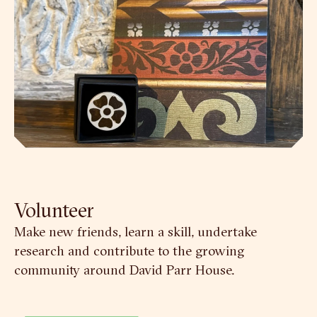
Volunteer
Make new friends, learn a skill, undertake
research and contribute to the growing
community around David Parr House.