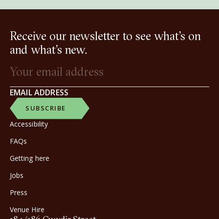
Receive our newsletter to see what’s on
and what’s new.
EMAIL ADDRESS
SUBSCRIBE
Accessibility
FAQs
Getting here
Jobs
Press
Venue Hire